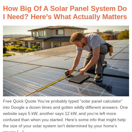
How Big Of A Solar Panel System Do
I Need? Here’s What Actually Matters
Free Quick Quote You’ve probably typed “solar panel calculator”
into Google a dozen times and gotten wildly different answers. One
website says 5 kW, another says 12 kW, and you’re left more
confused than when you started. Here’s some info that might help:
the size of your solar system isn’t determined by your home’s
square […]