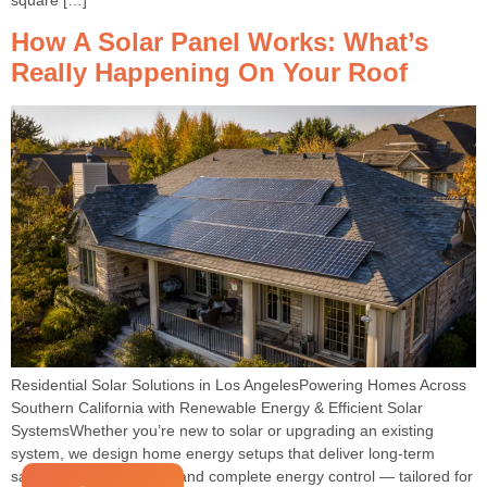
How A Solar Panel Works: What’s
Really Happening On Your Roof
Residential Solar Solutions in Los AngelesPowering Homes Across
Southern California with Renewable Energy & Efficient Solar
SystemsWhether you’re new to solar or upgrading an existing
system, we design home energy setups that deliver long-term
savings, peace of mind, and complete energy control — tailored for