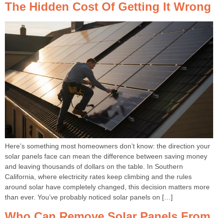
The Hidden Cost Of Getting It Wrong
Here’s something most homeowners don’t know: the direction your
solar panels face can mean the difference between saving money
and leaving thousands of dollars on the table. In Southern
California, where electricity rates keep climbing and the rules
around solar have completely changed, this decision matters more
than ever. You’ve probably noticed solar panels on […]
Who Can Remove Solar Panels From