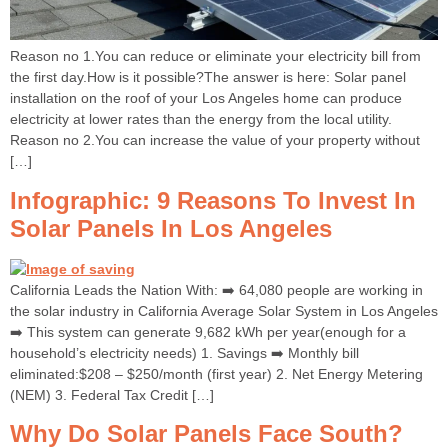
Reason no 1.You can reduce or eliminate your electricity bill from
the first day.How is it possible?The answer is here: Solar panel
installation on the roof of your Los Angeles home can produce
electricity at lower rates than the energy from the local utility.
Reason no 2.You can increase the value of your property without
[…]
Infographic: 9 Reasons To Invest In
Solar Panels In Los Angeles
California Leads the Nation With: ➡️ 64,080 people are working in
the solar industry in California Average Solar System in Los Angeles
➡️ This system can generate 9,682 kWh per year(enough for a
household’s electricity needs) 1. Savings ➡️ Monthly bill
eliminated:$208 – $250/month (first year) 2. Net Energy Metering
(NEM) 3. Federal Tax Credit […]
Why Do Solar Panels Face South?