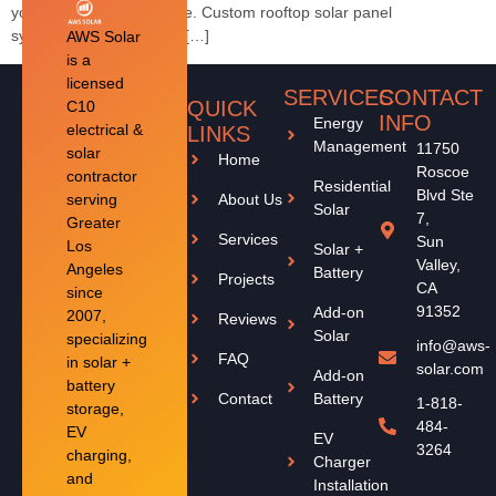
your property and lifestyle. Custom rooftop solar panel
systemsOptional battery […]
AWS Solar
is a
licensed
SERVICES
CONTACT
QUICK
C10
INFO
Energy
electrical &
LINKS
Management
11750
solar
Home
Roscoe
contractor
Residential
Blvd Ste
serving
About Us
Solar
7,
Greater
Services
Sun
Los
Solar +
Valley,
Angeles
Battery
Projects
CA
since
91352
Add-on
2007,
Reviews
Solar
specializing
info@aws-
FAQ
in solar +
solar.com
Add-on
battery
Contact
Battery
1-818-
storage,
484-
EV
EV
3264
charging,
Charger
and
Installation