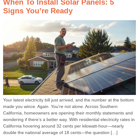
When To Install Solar Panels: 5
Signs You’re Ready
Your latest electricity bill just arrived, and the number at the bottom
made you wince. Again. You’re not alone. Across Southern
California, homeowners are opening their monthly statements and
wondering if there’s a better way. With residential electricity rates in
California hovering around 32 cents per kilowatt-hour—nearly
double the national average of 18 cents—the question […]