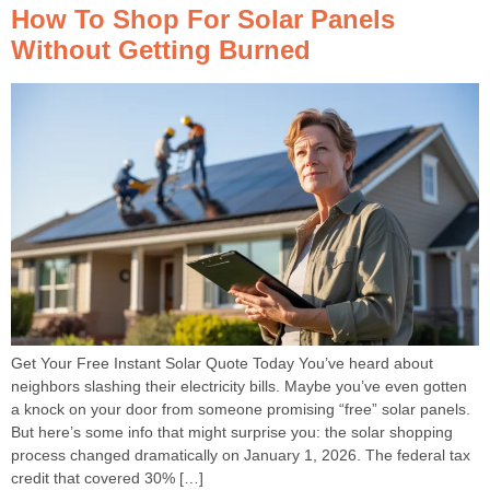
How To Shop For Solar Panels
Without Getting Burned
Get Your Free Instant Solar Quote Today You’ve heard about
neighbors slashing their electricity bills. Maybe you’ve even gotten
a knock on your door from someone promising “free” solar panels.
But here’s some info that might surprise you: the solar shopping
process changed dramatically on January 1, 2026. The federal tax
credit that covered 30% […]