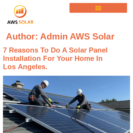
Author:
Admin AWS Solar
7 Reasons To Do A Solar Panel
Installation For Your Home In
Los Angeles.