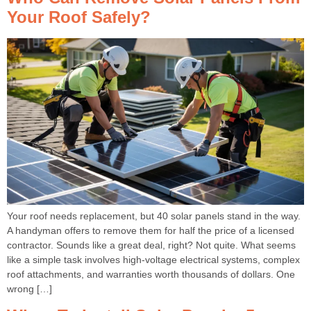
Your Roof Safely?
Your roof needs replacement, but 40 solar panels stand in the way.
A handyman offers to remove them for half the price of a licensed
contractor. Sounds like a great deal, right? Not quite. What seems
like a simple task involves high-voltage electrical systems, complex
roof attachments, and warranties worth thousands of dollars. One
wrong […]