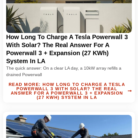
How Long To Charge A Tesla Powerwall 3
With Solar? The Real Answer For A
Powerwall 3 + Expansion (27 KWh)
System In LA
The quick answer: On a clear LA day, a 10kW array refills a
drained Powerwall
READ MORE: HOW LONG TO CHARGE A TESLA
POWERWALL 3 WITH SOLAR? THE REAL
ANSWER FOR A POWERWALL 3 + EXPANSION
(27 KWH) SYSTEM IN LA