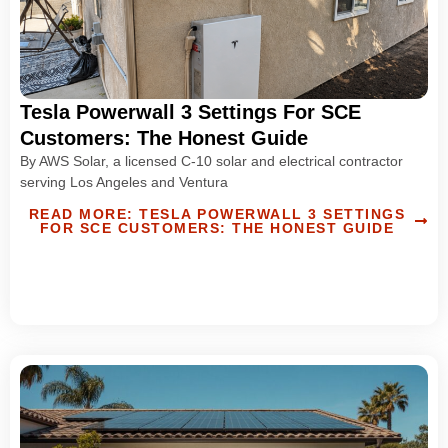
Tesla Powerwall 3 Settings For SCE
Customers: The Honest Guide
By AWS Solar, a licensed C-10 solar and electrical contractor
serving Los Angeles and Ventura
READ MORE: TESLA POWERWALL 3 SETTINGS
FOR SCE CUSTOMERS: THE HONEST GUIDE