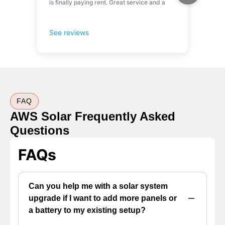
FAQ
AWS Solar Frequently Asked
Questions