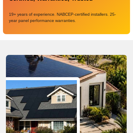
19+ years of experience. NABCEP-certified installers. 25-
year panel performance warranties.