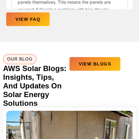
VIEW FAQ
OUR BLOG
VIEW BLOGS
AWS Solar Blogs:
Insights, Tips,
And Updates On
Solar Energy
Solutions