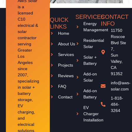
AWS Solar
is a
licensed
SERVICES
CONTACT
QUICK
C10
INFO
Energy
electrical &
LINKS
Management
11750
solar
Home
Roscoe
contractor
Residential
Blvd Ste
serving
About Us
Solar
7,
Greater
Services
Sun
Los
Solar +
Valley,
Angeles
Battery
Projects
CA
since
91352
Add-on
2007,
Reviews
Solar
specializing
info@aws-
FAQ
in solar +
solar.com
Add-on
battery
Contact
Battery
1-818-
storage,
484-
EV
EV
3264
charging,
Charger
and
Installation
electrical
solutions.