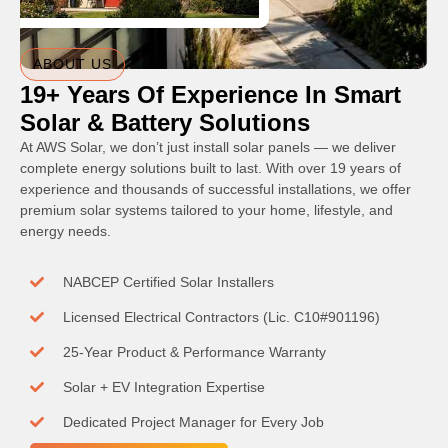
ABOUT US
19+ Years Of Experience In Smart
Solar & Battery Solutions
At AWS Solar, we don’t just install solar panels — we deliver
complete energy solutions built to last. With over 19 years of
experience and thousands of successful installations, we offer
premium solar systems tailored to your home, lifestyle, and
energy needs.
NABCEP Certified Solar Installers
Licensed Electrical Contractors (Lic. C10#901196)
25-Year Product & Performance Warranty
Solar + EV Integration Expertise
Dedicated Project Manager for Every Job