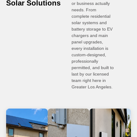
Solar Solutions
or business actually
needs. From
complete residential
solar systems and
battery storage to EV
chargers and main
panel upgrades,
every installation is
custom-designed,
professionally
permitted, and built to
last by our licensed
team right here in
Greater Los Angeles.