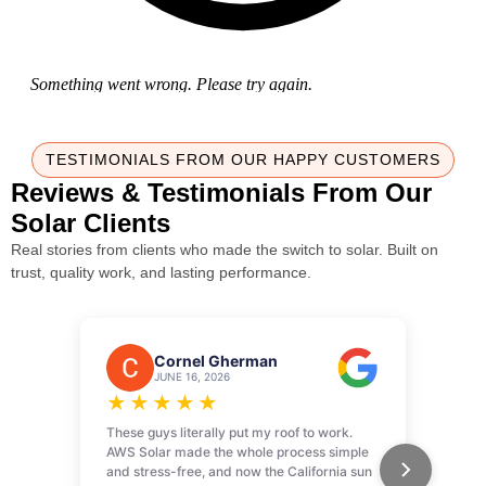
TESTIMONIALS FROM OUR HAPPY CUSTOMERS
Reviews & Testimonials From Our
Solar Clients
Real stories from clients who made the switch to solar. Built on
trust, quality work, and lasting performance.