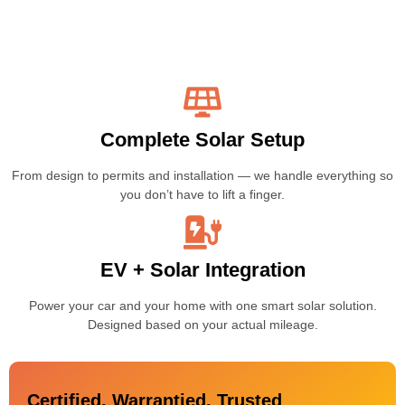
Complete Solar Setup
From design to permits and installation — we handle everything so
you don’t have to lift a finger.
EV + Solar Integration
Power your car and your home with one smart solar solution.
Designed based on your actual mileage.
Certified, Warrantied, Trusted