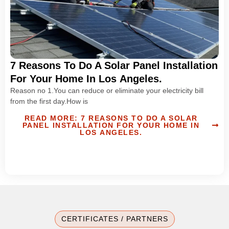
7 Reasons To Do A Solar Panel Installation
For Your Home In Los Angeles.
Reason no 1.You can reduce or eliminate your electricity bill
from the first day.How is
READ MORE: 7 REASONS TO DO A SOLAR
PANEL INSTALLATION FOR YOUR HOME IN
LOS ANGELES.
CERTIFICATES / PARTNERS