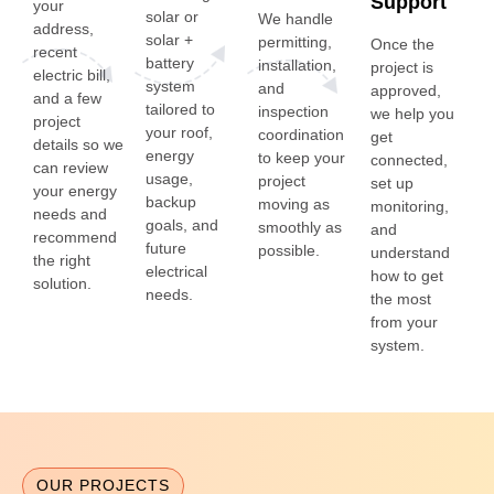
Support
your
solar or
We handle
address,
solar +
permitting,
Once the
recent
battery
installation,
project is
electric bill,
system
and
approved,
and a few
tailored to
inspection
we help you
project
your roof,
coordination
get
details so we
energy
to keep your
connected,
can review
usage,
project
set up
your energy
backup
moving as
monitoring,
needs and
goals, and
smoothly as
and
recommend
future
possible.
understand
the right
electrical
how to get
solution.
needs.
the most
from your
system.
OUR PROJECTS