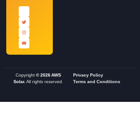
Copyright
© 2026 AWS
Privacy Policy
Solar.
All rights reserved.
Terms and Conditions