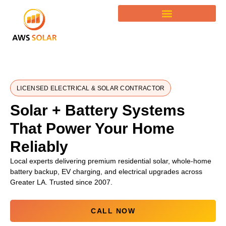
LICENSED ELECTRICAL & SOLAR CONTRACTOR
Solar + Battery Systems
That Power Your Home
Reliably
Local experts delivering premium residential solar, whole-home
battery backup, EV charging, and electrical upgrades across
Greater LA. Trusted since 2007.
CALL NOW