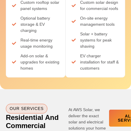
Custom rooftop solar
Custom solar design
panel systems
for commercial roofs
Optional battery
On-site energy
storage & EV
management tools
charging
Solar + battery
Real-time energy
systems for peak
usage monitoring
shaving
Add-on solar &
EV charger
upgrades for existing
installation for staff &
homes
customers
OUR SERVICES
At AWS Solar, we
Residential And
deliver the exact
A
SERV
solar and electrical
Commercial
solutions your home