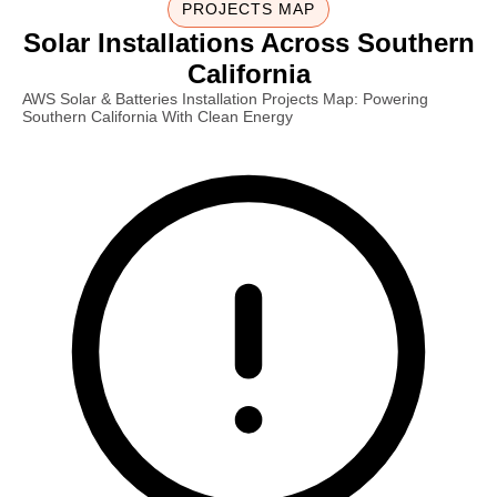
PROJECTS MAP
Solar Installations Across Southern
California
AWS Solar & Batteries Installation Projects Map: Powering
Southern California With Clean Energy