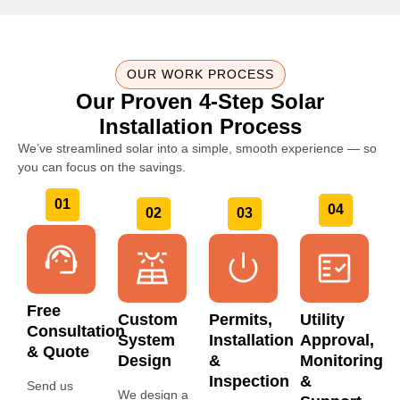
OUR WORK PROCESS
Our Proven 4-Step Solar
Installation Process
We’ve streamlined solar into a simple, smooth experience — so
you can focus on the savings.
01
04
02
03
Free
Custom
Permits,
Utility
Consultation
System
Installation
Approval,
& Quote
Design
&
Monitoring
Inspection
&
Send us
We design a