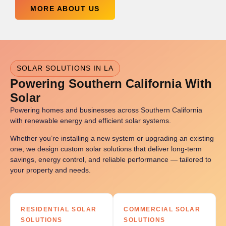
MORE ABOUT US
SOLAR SOLUTIONS IN LA
Powering Southern California With
Solar
Powering homes and businesses across Southern California
with renewable energy and efficient solar systems.
Whether you’re installing a new system or upgrading an existing
one, we design custom solar solutions that deliver long-term
savings, energy control, and reliable performance — tailored to
your property and needs.
RESIDENTIAL SOLAR
COMMERCIAL SOLAR
SOLUTIONS
SOLUTIONS