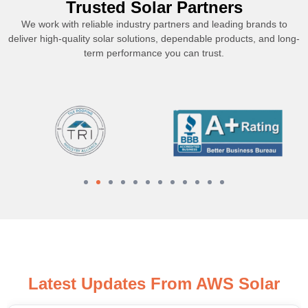
Trusted Solar Partners
We work with reliable industry partners and leading brands to
deliver high-quality solar solutions, dependable products, and long-
term performance you can trust.
Latest Updates From AWS Solar