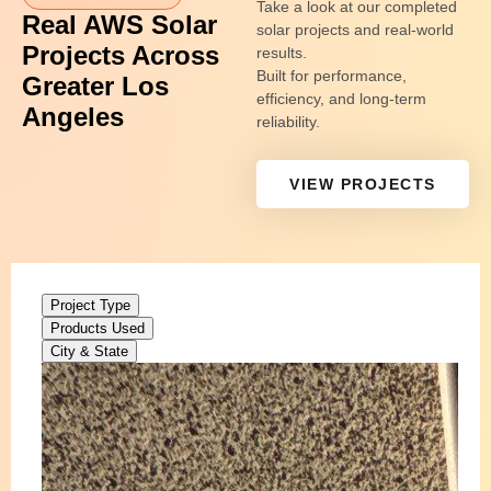
Take a look at our completed
Real AWS Solar
solar projects and real-world
Projects Across
results.
Built for performance,
Greater Los
efficiency, and long-term
Angeles
reliability.
VIEW PROJECTS