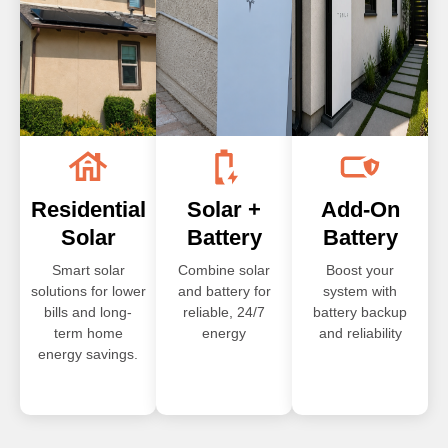
Residential
Solar +
Add-On
Solar
Battery
Battery
Smart solar
Combine solar
Boost your
solutions for lower
and battery for
system with
bills and long-
reliable, 24/7
battery backup
term home
energy
and reliability
energy savings.