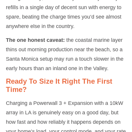
refills in a single day of decent sun with energy to
spare, beating the charge times you’d see almost
anywhere else in the country.
The one honest caveat:
the coastal marine layer
thins out morning production near the beach, so a
Santa Monica setup may run a touch slower in the
early hours than an inland one in the Valley.
Ready To Size It Right The First
Time?
Charging a Powerwall 3 + Expansion with a 10kW
array in LA is genuinely easy on a good day, but
how fast and how reliably it happens depends on
your home’s load, your control mode, and your rate