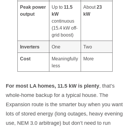
Peak power
Up to
11.5
About
23
output
kW
kW
continuous
(15.4 kW off-
grid boost)
Inverters
One
Two
Cost
Meaningfully
More
less
For most LA homes, 11.5 kW is plenty
, that’s
whole-home backup for a typical house. The
Expansion route is the smarter buy when you want
lots of stored energy (long outages, heavy evening
use, NEM 3.0 arbitrage) but don’t need to run