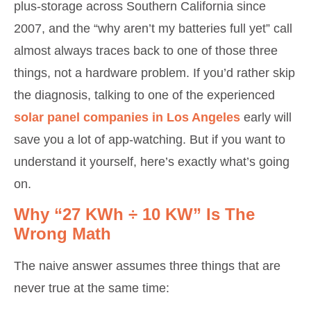
plus-storage across Southern California since
2007, and the “why aren’t my batteries full yet” call
almost always traces back to one of those three
things, not a hardware problem. If you’d rather skip
the diagnosis, talking to one of the experienced
solar panel companies in Los Angeles
early will
save you a lot of app-watching. But if you want to
understand it yourself, here’s exactly what’s going
on.
Why “27 KWh ÷ 10 KW” Is The
Wrong Math
The naive answer assumes three things that are
never true at the same time: