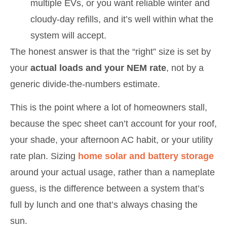
multiple EVs, or you want reliable winter and
cloudy-day refills, and it’s well within what the
system will accept.
The honest answer is that the “right” size is set by
your
actual loads and your NEM rate
, not by a
generic divide-the-numbers estimate.
This is the point where a lot of homeowners stall,
because the spec sheet can’t account for your roof,
your shade, your afternoon AC habit, or your utility
rate plan. Sizing
home solar and battery storage
around your actual usage, rather than a nameplate
guess, is the difference between a system that’s
full by lunch and one that’s always chasing the
sun.