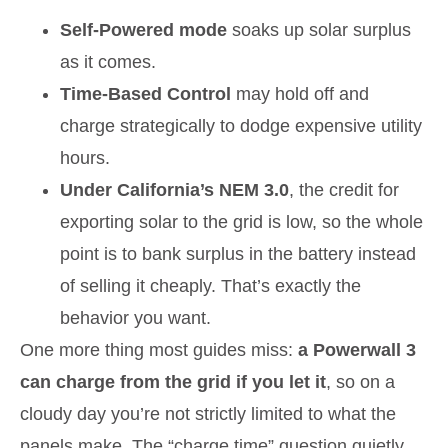
Self-Powered mode
soaks up solar surplus
as it comes.
Time-Based Control
may hold off and
charge strategically to dodge expensive utility
hours.
Under California’s NEM 3.0
, the credit for
exporting solar to the grid is low, so the whole
point is to bank surplus in the battery instead
of selling it cheaply. That’s exactly the
behavior you want.
One more thing most guides miss:
a Powerwall 3
can charge from the grid if you let it
, so on a
cloudy day you’re not strictly limited to what the
panels make. The “charge time” question quietly