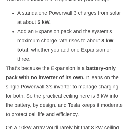
A standalone Powerwall 3 charges from solar
at about
5 kW.
Add an Expansion pack and the system’s
maximum charge rate rises to about
8 kW
total
, whether you add one Expansion or
three.
That’s because the Expansion is a
battery-only
pack with no inverter of its own.
It leans on the
single Powerwall 3’s inverter to manage charging
for both. So the practical ceiling here is 8 kW into
the battery, by design, and Tesla keeps it moderate
to protect cell life and efficiency.
On a 10kW array you’ll rarely hit that 8 kW ceiling