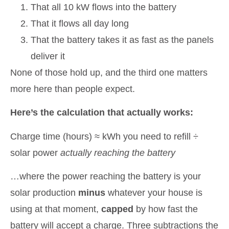
That all 10 kW flows into the battery
That it flows all day long
That the battery takes it as fast as the panels
deliver it
None of those hold up, and the third one matters
more here than people expect.
Here’s the calculation that actually works:
Charge time (hours) ≈ kWh you need to refill ÷
solar power
actually reaching the battery
…where the power reaching the battery is your
solar production
minus
whatever your house is
using at that moment,
capped
by how fast the
battery will accept a charge. Three subtractions the