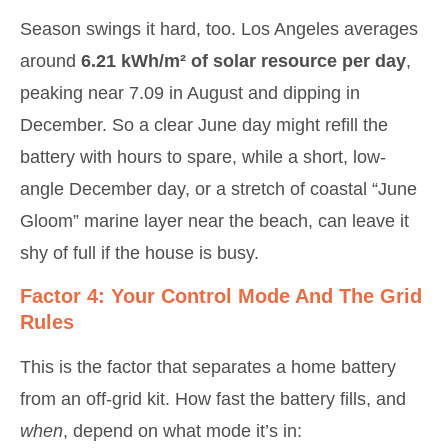
Season swings it hard, too. Los Angeles averages
around
6.21 kWh/m² of solar resource per day
,
peaking near 7.09 in August and dipping in
December. So a clear June day might refill the
battery with hours to spare, while a short, low-
angle December day, or a stretch of coastal “June
Gloom” marine layer near the beach, can leave it
shy of full if the house is busy.
Factor 4: Your Control Mode And The Grid
Rules
This is the factor that separates a home battery
from an off-grid kit. How fast the battery fills, and
when
, depend on what mode it’s in: