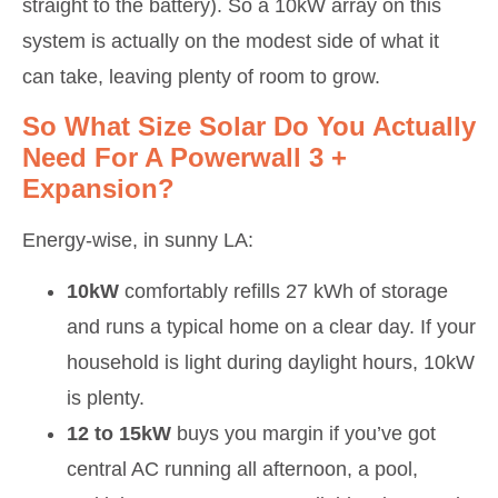
straight to the battery). So a 10kW array on this
system is actually on the modest side of what it
can take, leaving plenty of room to grow.
So What Size Solar Do You Actually
Need For A Powerwall 3 +
Expansion?
Energy-wise, in sunny LA:
10kW
comfortably refills 27 kWh of storage
and runs a typical home on a clear day. If your
household is light during daylight hours, 10kW
is plenty.
12 to 15kW
buys you margin if you’ve got
central AC running all afternoon, a pool,