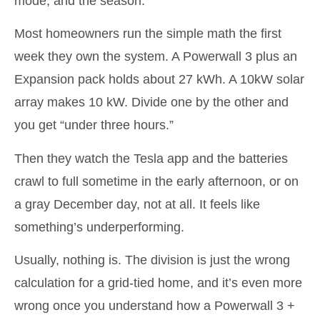
mode, and the season.
Most homeowners run the simple math the first
week they own the system. A Powerwall 3 plus an
Expansion pack holds about 27 kWh. A 10kW solar
array makes 10 kW. Divide one by the other and
you get “under three hours.”
Then they watch the Tesla app and the batteries
crawl to full sometime in the early afternoon, or on
a gray December day, not at all. It feels like
something’s underperforming.
Usually, nothing is. The division is just the wrong
calculation for a grid-tied home, and it’s even more
wrong once you understand how a Powerwall 3 +