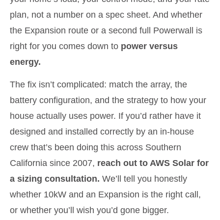
plan, not a number on a spec sheet. And whether
the Expansion route or a second full Powerwall is
right for you comes down to
power versus
energy.
The fix isn’t complicated: match the array, the
battery configuration, and the strategy to how your
house actually uses power. If you’d rather have it
designed and installed correctly by an in-house
crew that’s been doing this across Southern
California since 2007,
reach out to AWS Solar for
a sizing consultation.
We’ll tell you honestly
whether 10kW and an Expansion is the right call,
or whether you’ll wish you’d gone bigger.