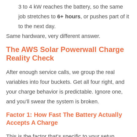
3 to 4 kW reaches the battery, so the same
job stretches to
6+ hours
, or pushes part of it
to the next day.
Same hardware, very different answer.
The AWS Solar Powerwall Charge
Reality Check
After enough service calls, we group the real
variables into four buckets. Get all four right, and
your charge behavior is predictable. Ignore one,
and you’ll swear the system is broken.
Factor 1: How Fast The Battery Actually
Accepts A Charge
This is the factor that’s specific to your setup.