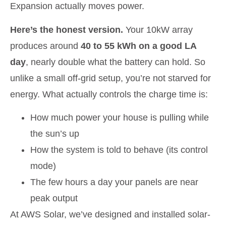
Expansion actually moves power.
Here’s the honest version.
Your 10kW array
produces around
40 to 55 kWh on a good LA
day
, nearly double what the battery can hold. So
unlike a small off-grid setup, you’re not starved for
energy. What actually controls the charge time is:
How much power your house is pulling while
the sun’s up
How the system is told to behave (its control
mode)
The few hours a day your panels are near
peak output
At AWS Solar, we’ve designed and installed solar-