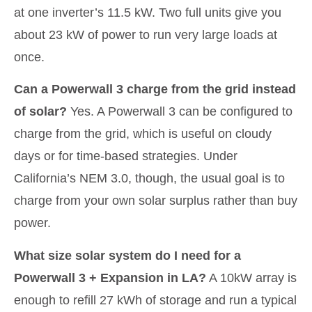
at one inverter’s 11.5 kW. Two full units give you
about 23 kW of power to run very large loads at
once.
Can a Powerwall 3 charge from the grid instead
of solar?
Yes. A Powerwall 3 can be configured to
charge from the grid, which is useful on cloudy
days or for time-based strategies. Under
California’s NEM 3.0, though, the usual goal is to
charge from your own solar surplus rather than buy
power.
What size solar system do I need for a
Powerwall 3 + Expansion in LA?
A 10kW array is
enough to refill 27 kWh of storage and run a typical