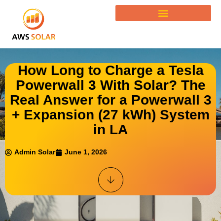
How Long to Charge a Tesla
Powerwall 3 With Solar? The
Real Answer for a Powerwall 3
+ Expansion (27 kWh) System
in LA
Admin Solar
June 1, 2026