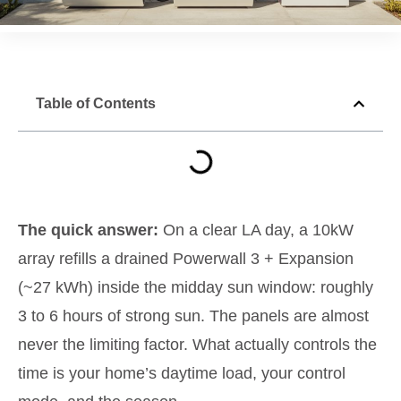
Table of Contents
The quick answer:
On a clear LA day, a 10kW
array refills a drained Powerwall 3 + Expansion
(~27 kWh) inside the midday sun window: roughly
3 to 6 hours of strong sun. The panels are almost
never the limiting factor. What actually controls the
time is your home’s daytime load, your control