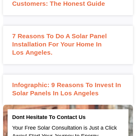
Customers: The Honest Guide
7 Reasons To Do A Solar Panel
Installation For Your Home In
Los Angeles.
Infographic: 9 Reasons To Invest In
Solar Panels In Los Angeles
Dont Hesitate To Contact Us
Your Free Solar Consultation is Just a Click