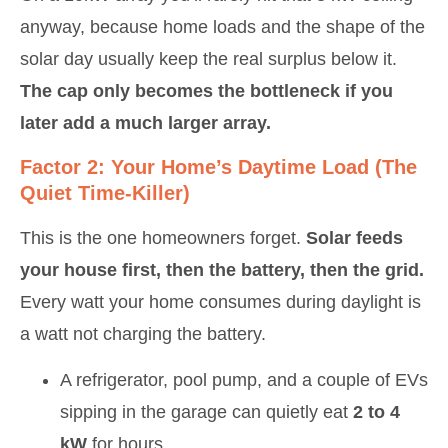
anyway, because home loads and the shape of the
solar day usually keep the real surplus below it.
The cap only becomes the bottleneck if you
later add a much larger array.
Factor 2: Your Home’s Daytime Load (the
Quiet Time-Killer)
This is the one homeowners forget.
Solar feeds
your house first, then the battery, then the grid.
Every watt your home consumes during daylight is
a watt not charging the battery.
A refrigerator, pool pump, and a couple of EVs
sipping in the garage can quietly eat
2 to 4
kW
for hours.