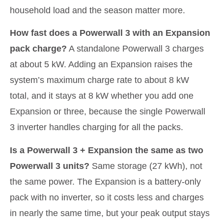
household load and the season matter more.
How fast does a Powerwall 3 with an Expansion
pack charge?
A standalone Powerwall 3 charges
at about 5 kW. Adding an Expansion raises the
system’s maximum charge rate to about 8 kW
total, and it stays at 8 kW whether you add one
Expansion or three, because the single Powerwall
3 inverter handles charging for all the packs.
Is a Powerwall 3 + Expansion the same as two
Powerwall 3 units?
Same storage (27 kWh), not
the same power. The Expansion is a battery-only
pack with no inverter, so it costs less and charges
in nearly the same time, but your peak output stays