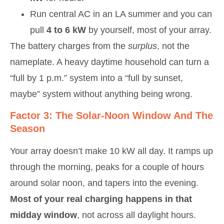
Run central AC in an LA summer and you can
pull
4 to 6 kW
by yourself, most of your array.
The battery charges from the
surplus
, not the
nameplate. A heavy daytime household can turn a
“full by 1 p.m.” system into a “full by sunset,
maybe” system without anything being wrong.
Factor 3: The Solar-Noon Window And The
Season
Your array doesn’t make 10 kW all day. It ramps up
through the morning, peaks for a couple of hours
around solar noon, and tapers into the evening.
Most of your real charging happens in that
midday window
, not across all daylight hours.