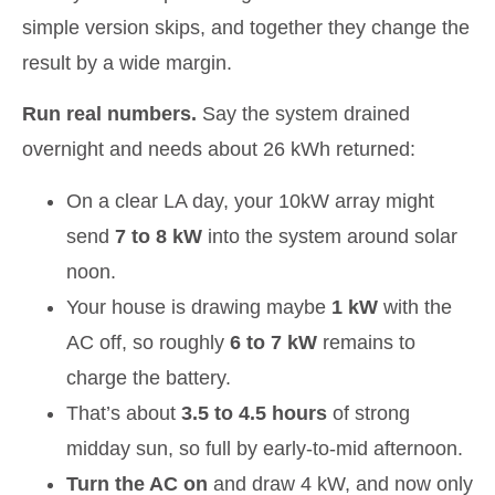
simple version skips, and together they change the
result by a wide margin.
Run real numbers.
Say the system drained
overnight and needs about 26 kWh returned:
On a clear LA day, your 10kW array might
send
7 to 8 kW
into the system around solar
noon.
Your house is drawing maybe
1 kW
with the
AC off, so roughly
6 to 7 kW
remains to
charge the battery.
That’s about
3.5 to 4.5 hours
of strong
midday sun, so full by early-to-mid afternoon.
Turn the AC on
and draw 4 kW, and now only