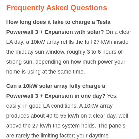
Frequently Asked Questions
How long does it take to charge a Tesla
Powerwall 3 + Expansion with solar?
On a clear
LA day, a 10kW array refills the full 27 kWh inside
the midday sun window, roughly 3 to 6 hours of
strong sun, depending on how much power your
home is using at the same time.
Can a 10kW solar array fully charge a
Powerwall 3 + Expansion in one day?
Yes,
easily, in good LA conditions. A 10kW array
produces about 40 to 55 kWh on a clear day, well
above the 27 kWh the system holds. The panels
are rarely the limiting factor; your daytime