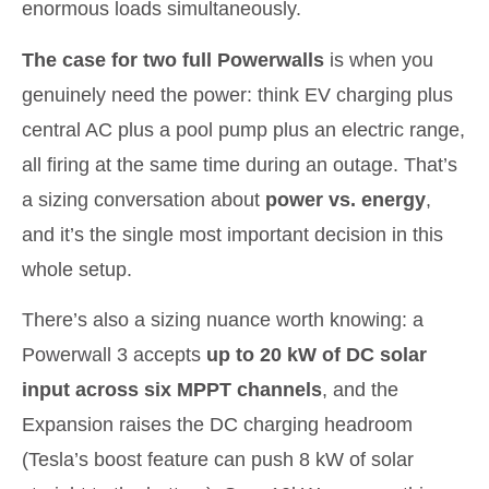
enormous loads simultaneously.
The case for two full Powerwalls
is when you
genuinely need the power: think EV charging plus
central AC plus a pool pump plus an electric range,
all firing at the same time during an outage. That’s
a sizing conversation about
power vs. energy
,
and it’s the single most important decision in this
whole setup.
There’s also a sizing nuance worth knowing: a
Powerwall 3 accepts
up to 20 kW of DC solar
input across six MPPT channels
, and the
Expansion raises the DC charging headroom
(Tesla’s boost feature can push 8 kW of solar