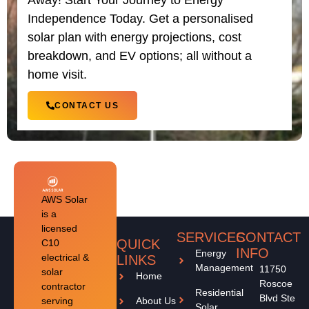
Away! Start Your Journey to Energy
Independence Today. Get a personalised
solar plan with energy projections, cost
breakdown, and EV options; all without a
home visit.
CONTACT US
AWS Solar
is a
licensed
SERVICES
CONTACT
QUICK
C10
INFO
Energy
electrical &
LINKS
Management
11750
solar
Home
Roscoe
contractor
Residential
Blvd Ste
serving
About Us
Solar