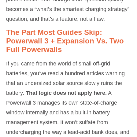
becomes a “what’s the smartest charging strategy”
question, and that’s a feature, not a flaw.
The Part Most Guides Skip:
Powerwall 3 + Expansion Vs. Two
Full Powerwalls
If you came from the world of small off-grid
batteries, you’ve read a hundred articles warning
that an undersized solar source slowly ruins the
battery.
That logic does not apply here.
A
Powerwall 3 manages its own state-of-charge
window internally and has a built-in battery
management system. It won’t sulfate from
undercharging the way a lead-acid bank does, and