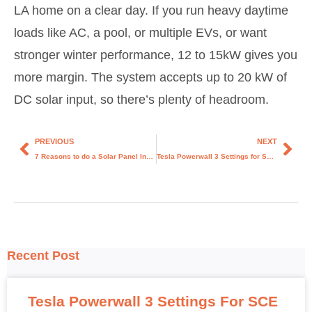
LA home on a clear day. If you run heavy daytime
loads like AC, a pool, or multiple EVs, or want
stronger winter performance, 12 to 15kW gives you
more margin. The system accepts up to 20 kW of
DC solar input, so there’s plenty of headroom.
PREVIOUS
NEXT
7 Reasons to do a Solar Panel Installation for Your Home in Los Angeles.
Tesla Powerwall 3 Settings for SCE Customers: The Honest Guide
Recent Post
Tesla Powerwall 3 Settings For SCE