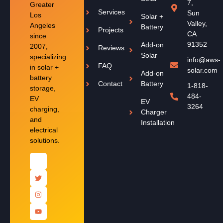
7,
Greater
Services
Sun
Los
Solar +
Valley,
Angeles
Battery
Projects
CA
since
91352
Add-on
2007,
Reviews
Solar
specializing
info@aws-
FAQ
in solar +
solar.com
Add-on
battery
Contact
Battery
1-818-
storage,
484-
EV
EV
3264
charging,
Charger
and
Installation
electrical
solutions.