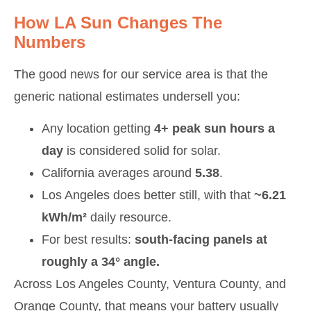
How LA Sun Changes The
Numbers
The good news for our service area is that the
generic national estimates undersell you:
Any location getting
4+ peak sun hours a
day
is considered solid for solar.
California averages around
5.38
.
Los Angeles does better still, with that
~6.21
kWh/m²
daily resource.
For best results:
south-facing panels at
roughly a 34° angle.
Across Los Angeles County, Ventura County, and
Orange County, that means your battery usually