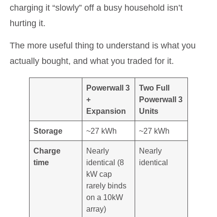
charging it “slowly” off a busy household isn’t
hurting it.
The more useful thing to understand is what you
actually bought, and what you traded for it.
Powerwall 3
Two Full
+
Powerwall 3
Expansion
Units
Storage
~27 kWh
~27 kWh
Charge
Nearly
Nearly
time
identical (8
identical
kW cap
rarely binds
on a 10kW
array)