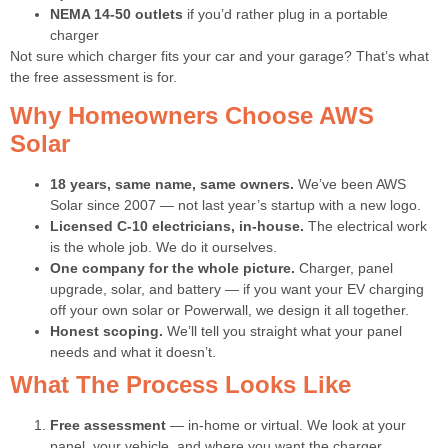
NEMA 14-50 outlets
if you’d rather plug in a portable
charger
Not sure which charger fits your car and your garage? That’s what
the free assessment is for.
Why Homeowners Choose AWS
Solar
18 years, same name, same owners.
We’ve been AWS
Solar since 2007 — not last year’s startup with a new logo.
Licensed C-10 electricians, in-house.
The electrical work
is the whole job. We do it ourselves.
One company for the whole picture.
Charger, panel
upgrade, solar, and battery — if you want your EV charging
off your own solar or Powerwall, we design it all together.
Honest scoping.
We’ll tell you straight what your panel
needs and what it doesn’t.
What The Process Looks Like
Free assessment
— in-home or virtual. We look at your
panel, your vehicle, and where you want the charger.