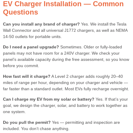
EV Charger Installation — Common
Questions
Can you install any brand of charger?
Yes. We install the Tesla
Wall Connector and all universal J1772 chargers, as well as NEMA
14-50 outlets for portable units.
Do I need a panel upgrade?
Sometimes. Older or fully-loaded
panels may not have room for a 240V charger. We check your
panel’s available capacity during the free assessment, so you know
before you commit.
How fast will it charge?
A Level 2 charger adds roughly 20–40
miles of range per hour, depending on your charger and vehicle —
far faster than a standard outlet. Most EVs fully recharge overnight.
Can I charge my EV from my solar or battery?
Yes. If that’s your
goal, we design the charger, solar, and battery to work together as
one system.
Do you pull the permit?
Yes — permitting and inspection are
included. You don’t chase anything.