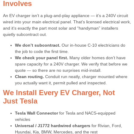
Involves
An EV charger isn’t a plug-and-play appliance — it’s a 240V circuit
wired into your main electrical panel. That’s licensed electrical work,
and it’s exactly the part most solar and “handyman” installers
quietly subcontract out.
We don’t subcontract.
Our in-house C-10 electricians do
the job to code the first time.
We check your panel first.
Many older homes don’t have
spare capacity for a 240V charger. We verify that before we
quote — so there are no surprises mid-install.
Clean routing.
Conduit run neatly, charger mounted where
you actually want it, permit pulled and inspected.
We Install Every EV Charger, Not
Just Tesla
Tesla Wall Connector
for Tesla and NACS-equipped
vehicles
Universal / J1772 hardwired chargers
for Rivian, Ford,
Hyundai, Kia, BMW, Mercedes, and the rest