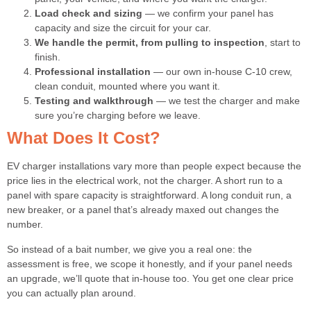
Load check and sizing
— we confirm your panel has
capacity and size the circuit for your car.
We handle the permit, from pulling to inspection
, start to
finish.
Professional installation
— our own in-house C-10 crew,
clean conduit, mounted where you want it.
Testing and walkthrough
— we test the charger and make
sure you’re charging before we leave.
What Does It Cost?
EV charger installations vary more than people expect because the
price lies in the electrical work, not the charger. A short run to a
panel with spare capacity is straightforward. A long conduit run, a
new breaker, or a panel that’s already maxed out changes the
number.
So instead of a bait number, we give you a real one: the
assessment is free, we scope it honestly, and if your panel needs
an upgrade, we’ll quote that in-house too. You get one clear price
you can actually plan around.