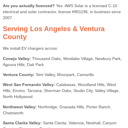
Are you actually licensed?
Yes. AWS Solar is a licensed C-10
electrical and solar contractor, license #901196, in business since
2007.
Serving Los Angeles & Ventura
County
We install EV chargers across:
Conejo Valley:
Thousand Oaks, Westlake Village, Newbury Park,
Agoura Hills, Oak Park
Ventura County:
Simi Valley, Moorpark, Camarillo
West San Fernando Valley:
Calabasas, Woodland Hills, West
Hills, Encino, Tarzana, Sherman Oaks, Studio City, Valley Village,
North Hollywood
Northwest Valley:
Northridge, Granada Hills, Porter Ranch,
Chatsworth
Santa Clarita Valley:
Santa Clarita, Valencia, Newhall, Canyon