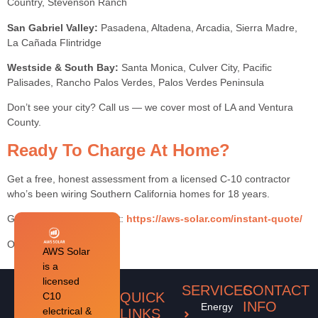
Country, Stevenson Ranch
San Gabriel Valley:
Pasadena, Altadena, Arcadia, Sierra Madre,
La Cañada Flintridge
Westside & South Bay:
Santa Monica, Culver City, Pacific
Palisades, Rancho Palos Verdes, Palos Verdes Peninsula
Don’t see your city? Call us — we cover most of LA and Ventura
County.
Ready To Charge At Home?
Get a free, honest assessment from a licensed C-10 contractor
who’s been wiring Southern California homes for 18 years.
Get My Free Assessment:
https://aws-solar.com/instant-quote/
Or call
1-818-484-3264
AWS Solar
is a
licensed
SERVICES
CONTACT
QUICK
C10
INFO
Energy
electrical &
LINKS