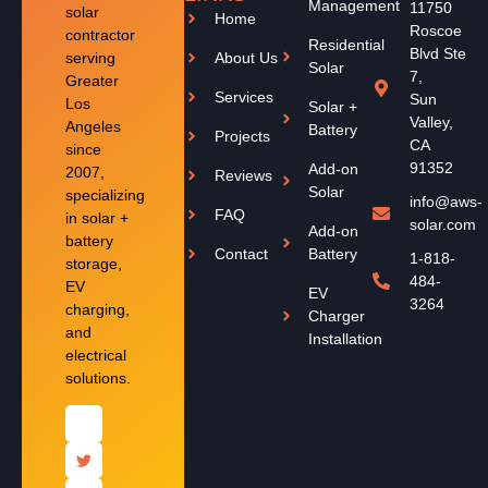
Management
11750
solar
Home
Roscoe
contractor
Residential
Blvd Ste
serving
About Us
Solar
7,
Greater
Services
Sun
Los
Solar +
Valley,
Angeles
Battery
Projects
CA
since
91352
Add-on
2007,
Reviews
Solar
specializing
info@aws-
FAQ
in solar +
solar.com
Add-on
battery
Contact
Battery
1-818-
storage,
484-
EV
EV
3264
charging,
Charger
and
Installation
electrical
solutions.