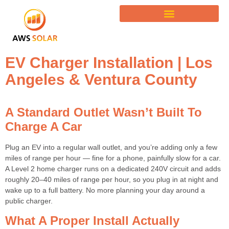
EV Charger Installation | Los
Angeles & Ventura County
A Standard Outlet Wasn’t Built To
Charge A Car
Plug an EV into a regular wall outlet, and you’re adding only a few
miles of range per hour — fine for a phone, painfully slow for a car.
A Level 2 home charger runs on a dedicated 240V circuit and adds
roughly 20–40 miles of range per hour, so you plug in at night and
wake up to a full battery. No more planning your day around a
public charger.
What A Proper Install Actually